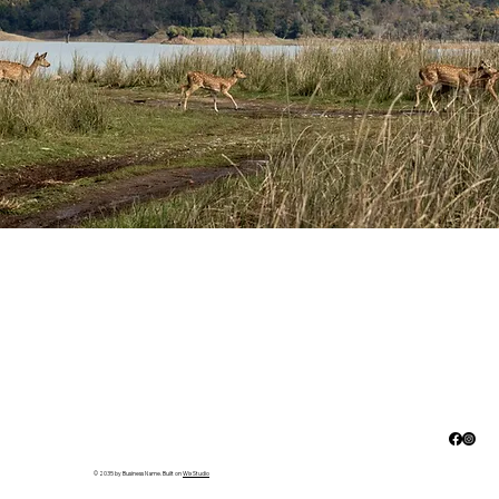
© 2035 by Business Name. Built on
Wix Studio