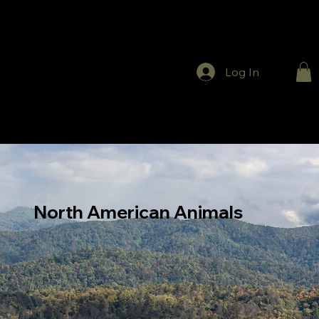
Log In
North American Animals