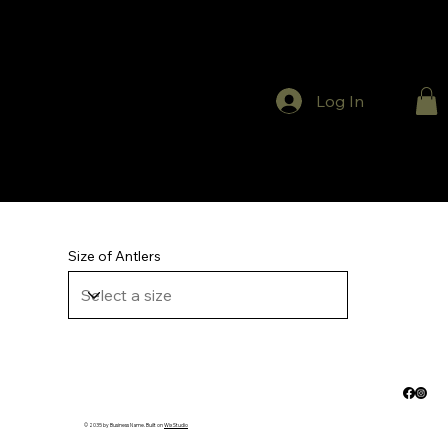
Log In
Size of Antlers
© 2035 by Business Name. Built on
Wix Studio