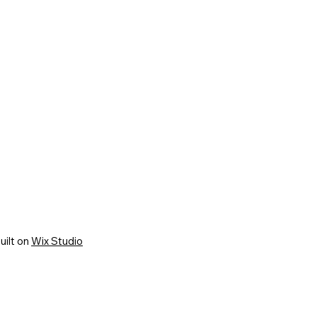
uilt on
Wix Studio