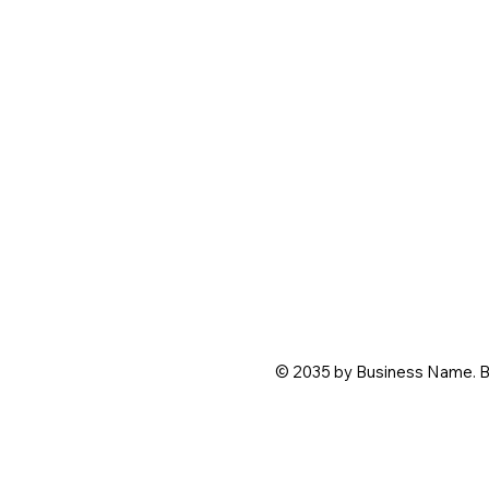
© 2035 by Business Name. B