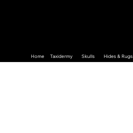
Home
Taxidermy
Skulls
Hides & Rugs