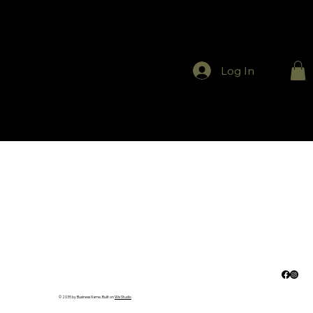
Log In
© 2035 by Business Name. Built on
Wix Studio