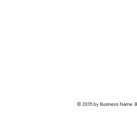
© 2035 by Business Name. B