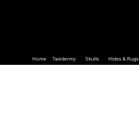
Home
Taxidermy
Skulls
Hides & Rugs