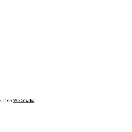
uilt on
Wix Studio