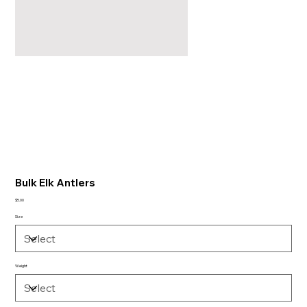
Bulk Elk Antlers
Price
$5.00
Size
Weight