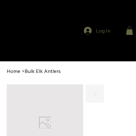
Log In
Home
>
Bulk Elk Antlers